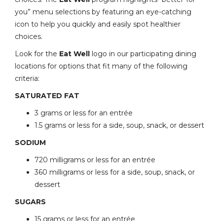
you” menu selections by featuring an eye-catching
icon to help you quickly and easily spot healthier
choices.
Look for the
Eat Well
logo in our participating dining
locations for options that fit many of the following
criteria:
SATURATED FAT
3 grams or less for an entrée
1.5 grams or less for a side, soup, snack, or dessert
SODIUM
720 milligrams or less for an entrée
360 milligrams or less for a side, soup, snack, or
dessert
SUGARS
15 grams or less for an entrée