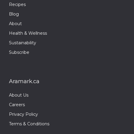
Recipes
Blog
About
Health & Wellness
Sustainability
Subscribe
Aramark.ca
About Us
Careers
Privacy Policy
Terms & Conditions