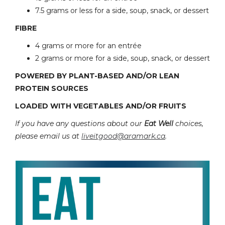
7.5 grams or less for a side, soup, snack, or dessert
FIBRE
4 grams or more for an entrée
2 grams or more for a side, soup, snack, or dessert
POWERED BY PLANT-BASED AND/OR LEAN
PROTEIN SOURCES
LOADED WITH VEGETABLES AND/OR FRUITS
If you have any questions about our
Eat Well
choices,
please email us at
liveitgood@aramark.ca
.