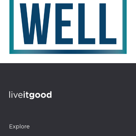
Explore