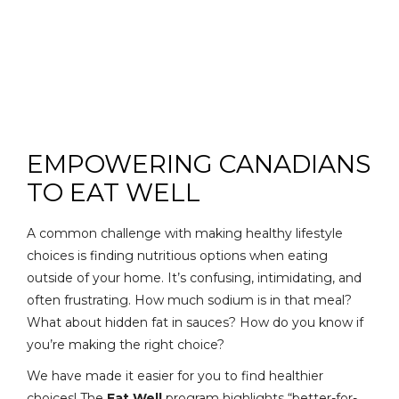
EMPOWERING CANADIANS
TO EAT WELL
A common challenge with making healthy lifestyle
choices is finding nutritious options when eating
outside of your home. It’s confusing, intimidating, and
often frustrating. How much sodium is in that meal?
What about hidden fat in sauces? How do you know if
you’re making the right choice?
We have made it easier for you to find healthier
choices! The
Eat Well
program highlights “better-for-